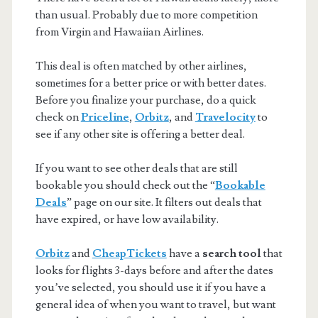
than usual. Probably due to more competition
from Virgin and Hawaiian Airlines.
This deal is often matched by other airlines,
sometimes for a better price or with better dates.
Before you finalize your purchase, do a quick
check on
Priceline
,
Orbitz
, and
Travelocity
to
see if any other site is offering a better deal.
If you want to see other deals that are still
bookable you should check out the “
Bookable
Deals
” page on our site. It filters out deals that
have expired, or have low availability.
Orbitz
and
CheapTickets
have a
search tool
that
looks for flights 3-days before and after the dates
you’ve selected, you should use it if you have a
general idea of when you want to travel, but want