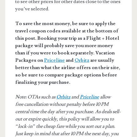
to see other prices for other dates close to the ones
you’ve selected.
To save the most money, be sure to apply the
travel coupon codes available at the bottom of
this post. Booking your trip as a Flight + Hotel
package will probably save you more money
than if you were to book separately. Vacation
Packages on
Priceline
and
Orbitz
are usually
better than what the airline offers on their site,
so be sure to compare package options before
finalizing your purchase.
Note: OTAs such as
Orbitz
and
Priceline
allow
free cancellation without penalty before 10 PM
central time the day after you purchase. As deals sell-
out or expire quickly, this policy will allow you to
“lock-in” the cheap fare while you sort out a plan.
Just keep in mind that after 10 PM the next day, you