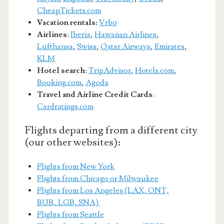
CheapTickets.com
Vacation rentals:
Vrbo
Airlines
:
Iberia
,
Hawaiian Airlines
,
Lufthansa
,
Swiss
,
Qatar Airways
,
Emirates
,
KLM
Hotel search
:
TripAdvisor
,
Hotels.com
,
Booking.com
,
Agoda
Travel and Airline Credit Cards
:
Cardratings.com
Flights departing from a different city
(our other websites):
Flights from New York
Flights from Chicago or Milwaukee
Flights from Los Angeles (LAX, ONT,
BUR, LGB, SNA)
Flights from Seattle