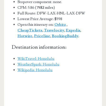
Stopover component: none.
CPM: 5.86 (
7582
miles)
Full Route: DFW-LAX-HNL-LAX-DFW
Lowest Price Average: $598
Open this itinerary on:
Orbitz
,
CheapTickets
,
Travelocity
,
Expedia
,
Hotwire
,
Priceline
,
BookingBuddy
.
Destination information:
WikiTravel: Honolulu
WeatherSpark: Honolulu
Wikipedia: Honolulu