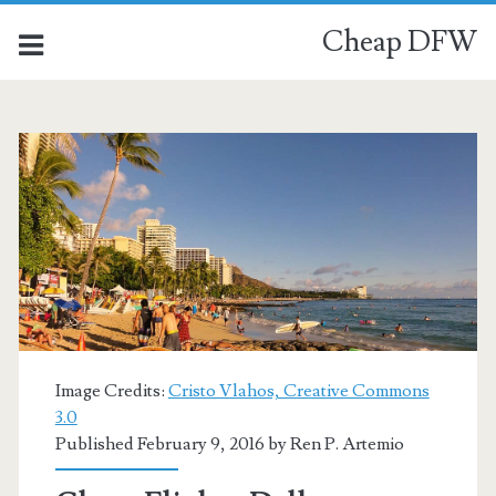
Cheap DFW
Image Credits:
Cristo Vlahos, Creative Commons
3.0
Published February 9, 2016 by
Ren P. Artemio