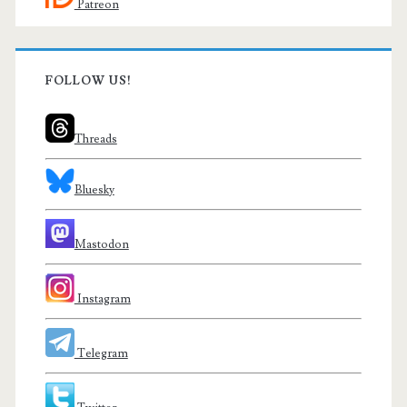
Patreon
FOLLOW US!
Threads
Bluesky
Mastodon
Instagram
Telegram