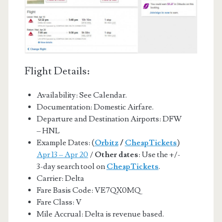
Flight Details:
Availability: See Calendar.
Documentation: Domestic Airfare.
Departure and Destination Airports: DFW
– HNL
Example Dates: (
Orbitz
/
CheapTickets
)
Apr 13 – Apr 20
/
Other dates
: Use the +/-
3-day search tool on
CheapTickets
.
Carrier: Delta
Fare Basis Code: VE7QX0MQ
Fare Class: V
Mile Accrual: Delta is revenue based.