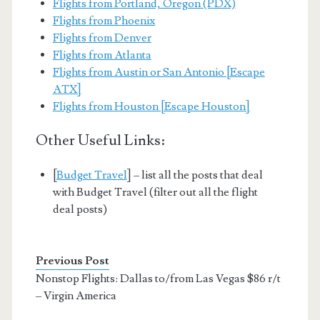
Flights from Portland, Oregon (PDX)
Flights from Phoenix
Flights from Denver
Flights from Atlanta
Flights from Austin or San Antonio [Escape
ATX]
Flights from Houston [Escape Houston]
Other Useful Links:
[
Budget Travel
] – list all the posts that deal
with Budget Travel (filter out all the flight
deal posts)
Previous Post
Nonstop Flights: Dallas to/from Las Vegas $86 r/t
– Virgin America