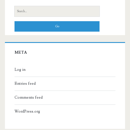
Search
for:
META
Log in
Entries feed
Comments feed
WordPress.org