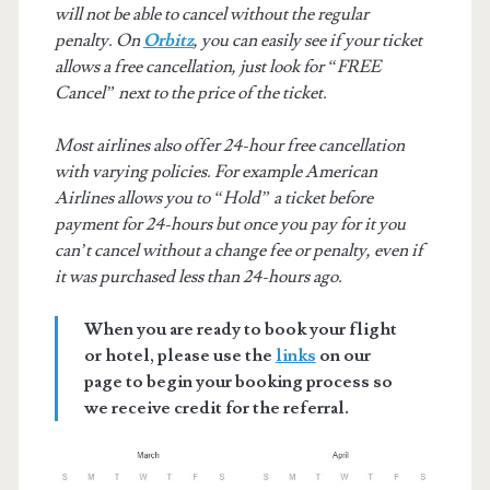
will not be able to cancel without the regular
penalty. On
Orbitz
, you can easily see if your ticket
allows a free cancellation, just look for “FREE
Cancel” next to the price of the ticket.
Most airlines also offer 24-hour free cancellation
with varying policies. For example American
Airlines allows you to “Hold” a ticket before
payment for 24-hours but once you pay for it you
can’t cancel without a change fee or penalty, even if
it was purchased less than 24-hours ago.
When you are ready to book your flight
or hotel, please use the
links
on our
page to begin your booking process so
we receive credit for the referral.