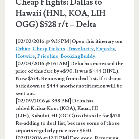
Cheap Flights: Dallas to
Hawaii (HNL, KOA, LIH
OGG) $528 r/t – Delta
[02/02/2016 @ 9:35 PM] Open this itinerary on:
Orbitz
,
CheapTickets
,
Travelocity
,
Expedia
,
Hotwire
,
Priceline
,
BookingBuddy
.
[02/03/2016 @ 1:51 AM] Delta has increased the
price of this fare by +$90. It was $444 (HNL).
Now $534. Removing from deal list. If it drops
back down to $444 another notification will be
sent out.
[02/09/2016 @ 3:58 PM] Delta has
added Kailua-Kona (KOA), Kauai, HI
(LIH), Kahului, HI (OGG) to this sale for $528.
Re-adding to deal list, because some of those
airports regularly price over $650.
[02/11/2016 @ 12:11 PM] Fare gone. Removing