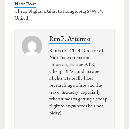
Next Post
Cheap Flights: Dallas to Hong Kong $549 r/t –
United
Ren P. Artemio
Ren is the Chief Director of
Nap Times at Escape
Houston, Escape ATX,
Cheap DFW, and Escape
Flights. He really likes
researching airfare and the
travel industry, especially
when it means getting a cheap
flight to anywhere (he's not
picky).