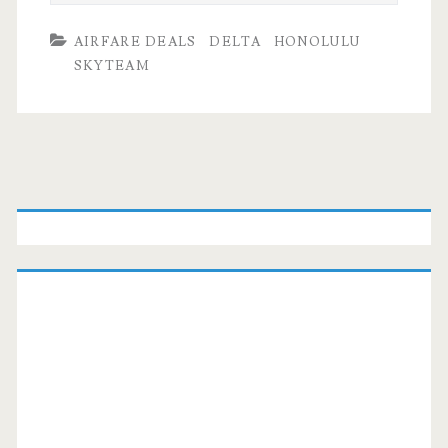
AIRFARE DEALS
DELTA
HONOLULU
SKYTEAM
Primary
Sidebar