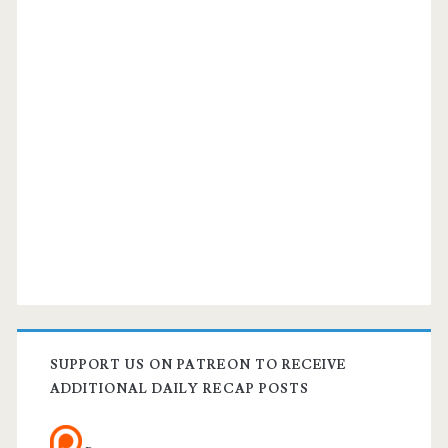
SUPPORT US ON PATREON TO RECEIVE
ADDITIONAL DAILY RECAP POSTS