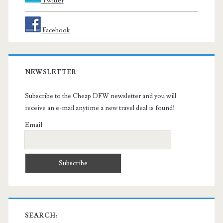
Twitter
Facebook
NEWSLETTER
Subscribe to the Cheap DFW newsletter and you will
receive an e-mail anytime a new travel deal is found!
Email
SEARCH: