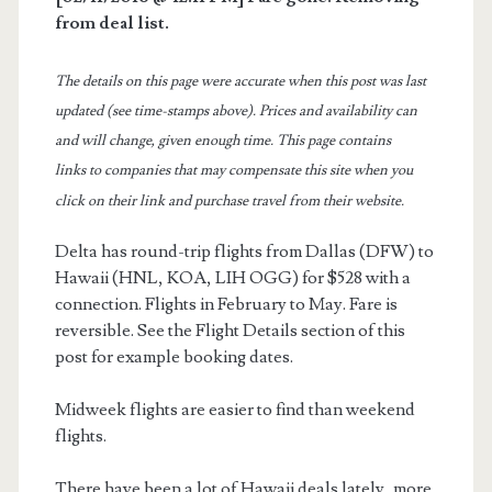
from deal list.
The details on this page were accurate when this post was last
updated (see time-stamps above). Prices and availability can
and will change, given enough time. This page contains
links to companies that may compensate this site when you
click on their link and purchase travel from their website.
Delta has round-trip flights from Dallas (DFW) to
Hawaii (HNL, KOA, LIH OGG) for $528 with a
connection. Flights in February to May. Fare is
reversible. See the Flight Details section of this
post for example booking dates.
Midweek flights are easier to find than weekend
flights.
There have been a lot of Hawaii deals lately, more