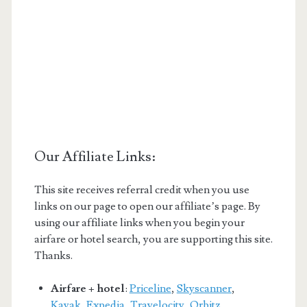
Our Affiliate Links:
This site receives referral credit when you use
links on our page to open our affiliate’s page. By
using our affiliate links when you begin your
airfare or hotel search, you are supporting this site.
Thanks.
Airfare + hotel
:
Priceline
,
Skyscanner
,
Kayak
,
Expedia
,
Travelocity
,
Orbitz
,