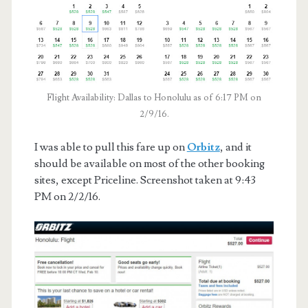
Flight Availability: Dallas to Honolulu as of 6:17 PM on
2/9/16.
I was able to pull this fare up on
Orbitz
, and it
should be available on most of the other booking
sites, except Priceline. Screenshot taken at 9:43
PM on 2/2/16.