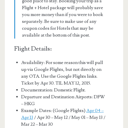
good place to stay. Booking your trip as a
Flight + Hotel package will probably save
you more money than if you were to book
separately. Be sure to make use of any
coupon codes for Hotels that may be
available at the bottom of this post.
Flight Details:
Availability: For some reason this will pull
up via Google Flights, but not directly on
any OTA. Use the Google Flights links.
Ticket by Apr 30. TIL MAY 12, 2015.
Documentation: Domestic Flight.
Departure and Destination Airports: DFW
– HKG
Example Dates: (Google Flights)
Apr 04 –
Apr 13
/ Apr 30 – May 12 / May 01 – May 13 /
Mar 22 – Mar 30