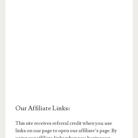
Our Affiliate Links:
This site receives referral credit when you use
links on our page to open our affiliate’s page. By
using our affiliate links when you begin your