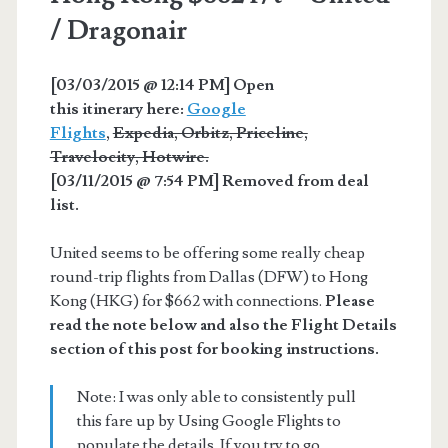
/ Dragonair
[03/03/2015 @ 12:14 PM] Open
this itinerary here:
Google
Flights
,
Expedia, Orbitz, Priceline,
Travelocity, Hotwire.
[03/11/2015 @ 7:54 PM] Removed from deal
list.
United seems to be offering some really cheap
round-trip flights from Dallas (DFW) to Hong
Kong (HKG) for $662 with connections.
Please
read the note below and also the Flight Details
section of this post for booking instructions.
Note: I was only able to consistently pull
this fare up by Using Google Flights to
populate the details. If you try to go