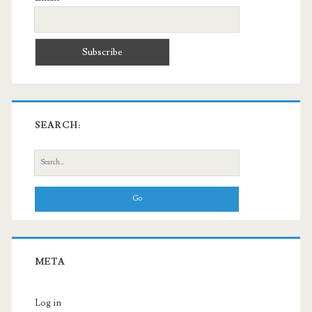
SEARCH:
Search
for:
META
Log in