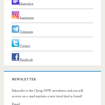
Mastodon
Instagram
Telegram
Twitter
Facebook
NEWSLETTER
Subscribe to the Cheap DFW newsletter and you will
receive an e-mail anytime a new travel deal is found!
Email