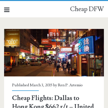
Cheap DFW
Published March 3, 2015 by
Ren P. Artemio
Cheap Flights: Dallas to
Hong Kong $662 r/t – United