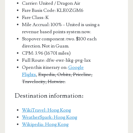
Carrier: United / Dragon Air
Fare Basis Code: KLE0ZGM6
Fare Class: K
Mile Accrual: 100% – United is using a
revenue based points system now.
Stopover component: two. $100 each
direction. Not in Guam.
CPM: 3.96 (16701 miles)
Full Route: dfw-ewr-hkg-pvg-lax
Open this itinerary on:
Google
Flights
,
Expedia, Orbitz, Priceline,
Travelocity, Hotwire.
Destination information:
WikiTravel: Hong Kong
WeatherSpark: Hong Kong
Wikipedia: Hong Kong