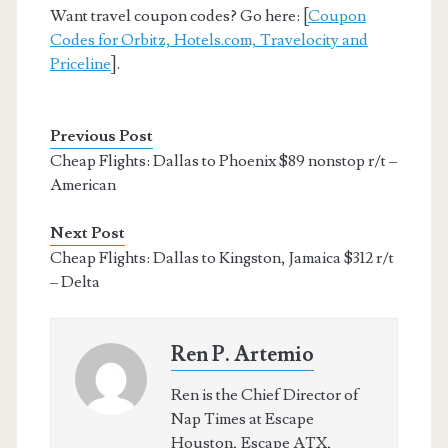
Want travel coupon codes? Go here: [
Coupon
Codes for Orbitz, Hotels.com, Travelocity and
Priceline
].
Previous Post
Cheap Flights: Dallas to Phoenix $89 nonstop r/t –
American
Next Post
Cheap Flights: Dallas to Kingston, Jamaica $312 r/t
– Delta
Ren P. Artemio
Ren is the Chief Director of
Nap Times at Escape
Houston, Escape ATX,