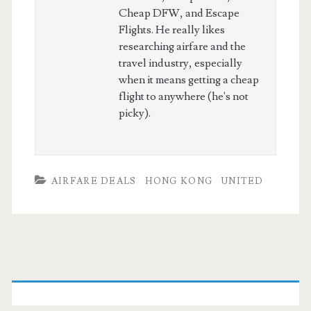
Cheap DFW, and Escape
Flights. He really likes
researching airfare and the
travel industry, especially
when it means getting a cheap
flight to anywhere (he's not
picky).
AIRFARE DEALS
HONG KONG
UNITED
Primary