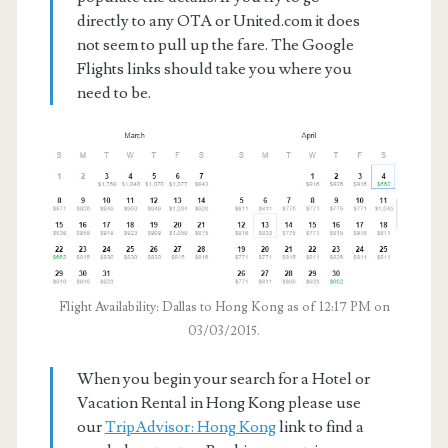
directly to any OTA or United.com it does
not seem to pull up the fare. The Google
Flights links should take you where you
need to be.
Flight Availability: Dallas to Hong Kong as of 12:17 PM on
03/03/2015.
When you begin your search for a Hotel or
Vacation Rental in Hong Kong please use
our
TripAdvisor: Hong Kong
link to find a