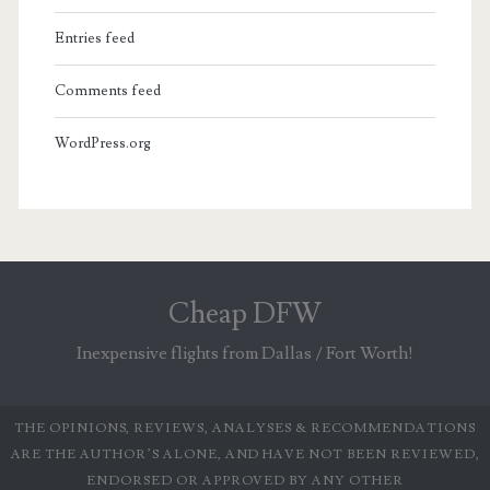
Entries feed
Comments feed
WordPress.org
Cheap DFW
Inexpensive flights from Dallas / Fort Worth!
THE OPINIONS, REVIEWS, ANALYSES & RECOMMENDATIONS
ARE THE AUTHOR’S ALONE, AND HAVE NOT BEEN REVIEWED,
ENDORSED OR APPROVED BY ANY OTHER