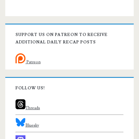
SUPPORT US ON PATREON TO RECEIVE
ADDITIONAL DAILY RECAP POSTS
Patreon
FOLLOW US!
Threads
Bluesky