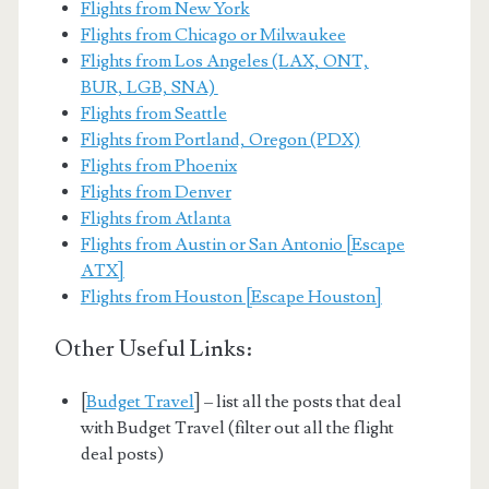
Flights from New York
Flights from Chicago or Milwaukee
Flights from Los Angeles (LAX, ONT,
BUR, LGB, SNA)
Flights from Seattle
Flights from Portland, Oregon (PDX)
Flights from Phoenix
Flights from Denver
Flights from Atlanta
Flights from Austin or San Antonio [Escape
ATX]
Flights from Houston [Escape Houston]
Other Useful Links:
[
Budget Travel
] – list all the posts that deal
with Budget Travel (filter out all the flight
deal posts)