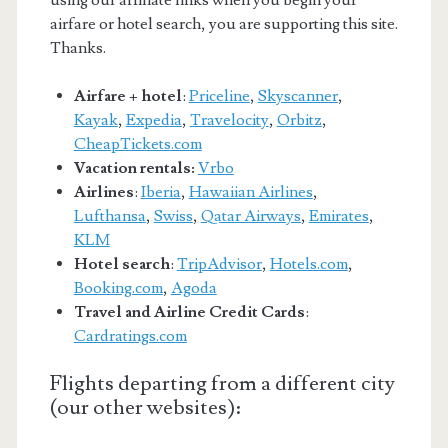
airfare or hotel search, you are supporting this site.
Thanks.
Airfare + hotel
:
Priceline
,
Skyscanner
,
Kayak
,
Expedia
,
Travelocity
,
Orbitz
,
CheapTickets.com
Vacation rentals:
Vrbo
Airlines
:
Iberia
,
Hawaiian Airlines
,
Lufthansa
,
Swiss
,
Qatar Airways
,
Emirates
,
KLM
Hotel search
:
TripAdvisor
,
Hotels.com
,
Booking.com
,
Agoda
Travel and Airline Credit Cards
:
Cardratings.com
Flights departing from a different city
(our other websites):