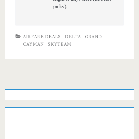
picky).
AIRFARE DEALS
DELTA
GRAND
CAYMAN
SKYTEAM
Primary
Sidebar