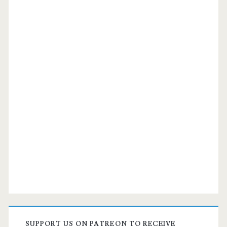
SUPPORT US ON PATREON TO RECEIVE