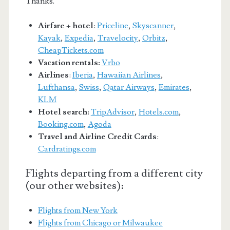
Thanks.
Airfare + hotel
:
Priceline
,
Skyscanner
,
Kayak
,
Expedia
,
Travelocity
,
Orbitz
,
CheapTickets.com
Vacation rentals:
Vrbo
Airlines
:
Iberia
,
Hawaiian Airlines
,
Lufthansa
,
Swiss
,
Qatar Airways
,
Emirates
,
KLM
Hotel search
:
TripAdvisor
,
Hotels.com
,
Booking.com
,
Agoda
Travel and Airline Credit Cards
:
Cardratings.com
Flights departing from a different city
(our other websites):
Flights from New York
Flights from Chicago or Milwaukee