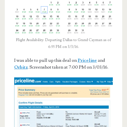
Flight Availability: Departing Dallas to Grand Cayman as of
6:55 PM on 3/3/16.
I was able to pull up this deal on
Priceline
and
Orbitz
. Screenshot taken at 7:00 PM on 3/03/16.