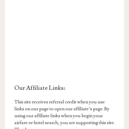
Our Affiliate Links:
This site receives referral credit when you use
links on our page to open our affiliate’s page. By
using our affiliate links when you begin your
airfare or hotel search, you are supporting this site.