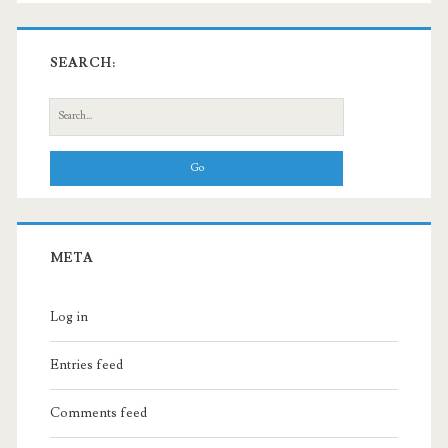
SEARCH:
Search
for:
META
Log in
Entries feed
Comments feed