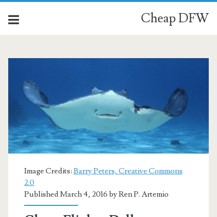
Cheap DFW
Image Credits:
Barry Peters, Creative Commons
2.0
Published March 4, 2016 by
Ren P. Artemio