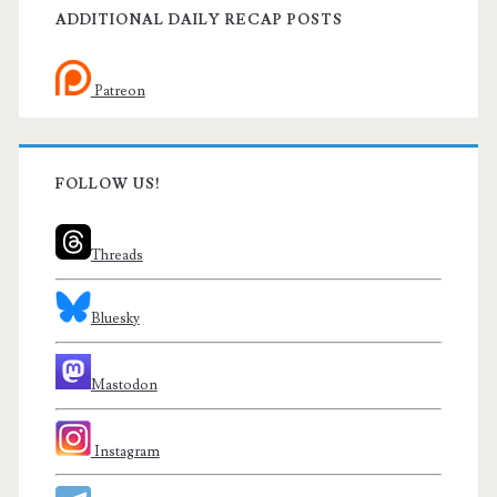
ADDITIONAL DAILY RECAP POSTS
Patreon
FOLLOW US!
Threads
Bluesky
Mastodon
Instagram