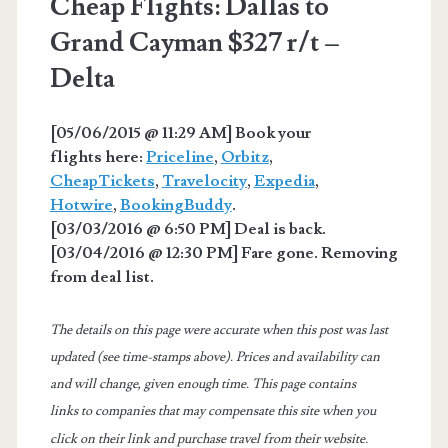
Cheap Flights: Dallas to
Grand Cayman $327 r/t –
Delta
[05/06/2015 @ 11:29 AM] Book your
flights here:
Priceline
,
Orbitz
,
CheapTickets
,
Travelocity
,
Expedia
,
Hotwire
,
BookingBuddy
.
[03/03/2016 @ 6:50 PM] Deal is back.
[03/04/2016 @ 12:30 PM] Fare gone. Removing
from deal list.
The details on this page were accurate when this post was last
updated (see time-stamps above). Prices and availability can
and will change, given enough time. This page contains
links to companies that may compensate this site when you
click on their link and purchase travel from their website.