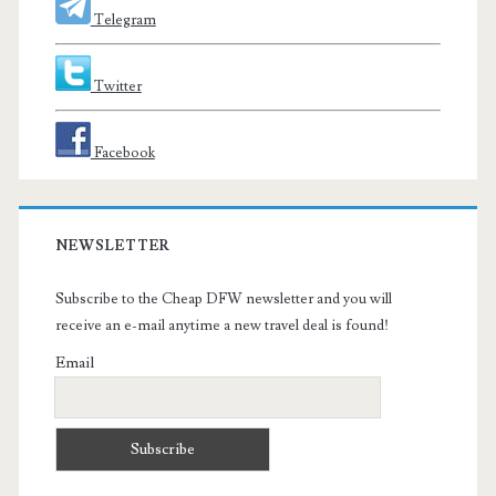
Telegram
Twitter
Facebook
NEWSLETTER
Subscribe to the Cheap DFW newsletter and you will
receive an e-mail anytime a new travel deal is found!
Email