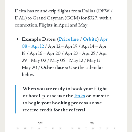
Delta has round-trip flights from Dallas (DFW /
DAL) to Grand Cayman (GCM) for $327, with a
connection. Flights in April and May.
Example Dates
: (
Priceline
/
Orbitz
)
Apr
08 – Apr 12
/ Apr 12 – Apr 19 / Apr 14 – Apr
18 / Apr 16 – Apr 20 / Apr 23 – Apr 25 / Apr
29 – May 02 / May 05 – May 12 / May 13 –
May 20 /
Other dates
: Use the calendar
below.
When you are ready to book your flight
or hotel, please use the
links
on our site
to begin your booking process so we
receive credit for the referral.