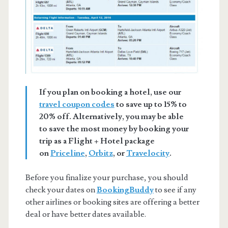
If you plan on booking a hotel, use our
travel coupon codes
to save up to 15% to
20% off. Alternatively, you may be able
to save the most money by booking your
trip as a Flight + Hotel package
on
Priceline
,
Orbitz
, or
Travelocity
.
Before you finalize your purchase, you should
check your dates on
BookingBuddy
to see if any
other airlines or booking sites are offering a better
deal or have better dates available.