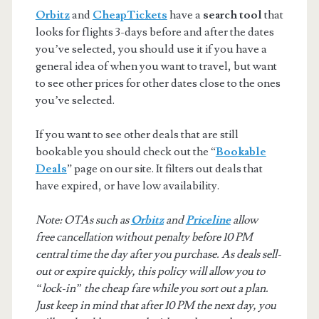
Orbitz
and
CheapTickets
have a
search tool
that
looks for flights 3-days before and after the dates
you’ve selected, you should use it if you have a
general idea of when you want to travel, but want
to see other prices for other dates close to the ones
you’ve selected.
If you want to see other deals that are still
bookable you should check out the “
Bookable
Deals
” page on our site. It filters out deals that
have expired, or have low availability.
Note: OTAs such as
Orbitz
and
Priceline
allow
free cancellation without penalty before 10 PM
central time the day after you purchase. As deals sell-
out or expire quickly, this policy will allow you to
“lock-in” the cheap fare while you sort out a plan.
Just keep in mind that after 10 PM the next day, you