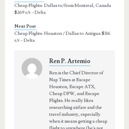
Cheap Flights: Dallas to/from Montreal, Canada
$269 r/t – Delta
Next Post
Cheap Flights: Houston / Dallas to Antigua $316
r/t – Delta
Ren P. Artemio
Ren is the Chief Director of
Nap Times at Escape
Houston, Escape ATX,
Cheap DFW, and Escape
Flights. He really likes
researching airfare and the
travel industry, especially
when it means getting a cheap
flight to anywhere (he's not