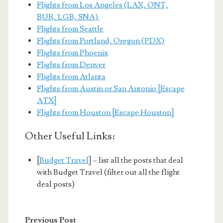
Flights from Los Angeles (LAX, ONT,
BUR, LGB, SNA)
Flights from Seattle
Flights from Portland, Oregon (PDX)
Flights from Phoenix
Flights from Denver
Flights from Atlanta
Flights from Austin or San Antonio [Escape
ATX]
Flights from Houston [Escape Houston]
Other Useful Links:
[
Budget Travel
] – list all the posts that deal
with Budget Travel (filter out all the flight
deal posts)
Previous Post