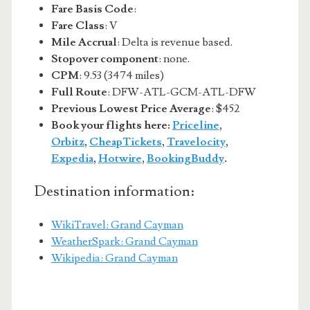
Fare Basis Code
:
Fare Class
: V
Mile Accrual
: Delta is revenue based.
Stopover component
: none.
CPM
: 9.53 (3474 miles)
Full Route
: DFW-ATL-GCM-ATL-DFW
Previous Lowest Price Average
: $452
Book your flights here:
Priceline
,
Orbitz
,
CheapTickets
,
Travelocity
,
Expedia
,
Hotwire
,
BookingBuddy
.
Destination information:
WikiTravel: Grand Cayman
WeatherSpark: Grand Cayman
Wikipedia: Grand Cayman