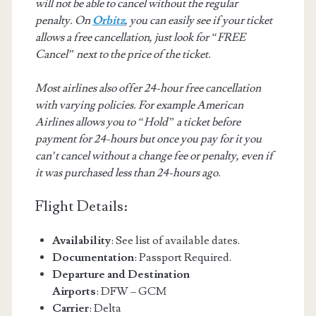
will not be able to cancel without the regular
penalty. On
Orbitz
, you can easily see if your ticket
allows a free cancellation, just look for “FREE
Cancel” next to the price of the ticket.
Most airlines also offer 24-hour free cancellation
with varying policies. For example American
Airlines allows you to “Hold” a ticket before
payment for 24-hours but once you pay for it you
can’t cancel without a change fee or penalty, even if
it was purchased less than 24-hours ago.
Flight Details:
Availability
: See list of available dates.
Documentation
: Passport Required.
Departure and Destination
Airports
: DFW – GCM
Carrier
: Delta