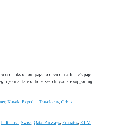
ou use links on our page to open our affiliate’s page.
gin your airfare or hotel search, you are supporting
ner
,
Kayak
,
Expedia
,
Travelocity
,
Orbitz
,
,
Lufthansa
,
Swiss
,
Qatar Airways
,
Emirates
,
KLM