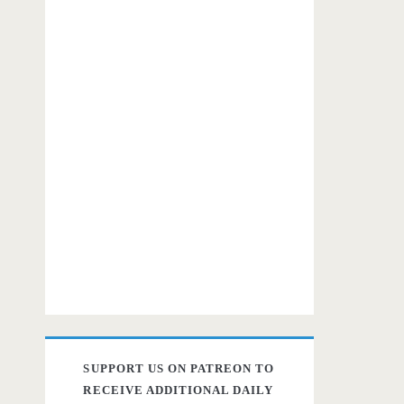
SUPPORT US ON PATREON TO
RECEIVE ADDITIONAL DAILY