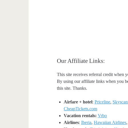
Our Affiliate Links:
This site receives referral credit when y
By using our affiliate links when you be
this site. Thanks.
Airfare + hotel
:
Priceline
,
Skyscan
CheapTickets.com
Vacation rentals:
Vrbo
Airlines
:
Iberia
,
Hawaiian Airlines