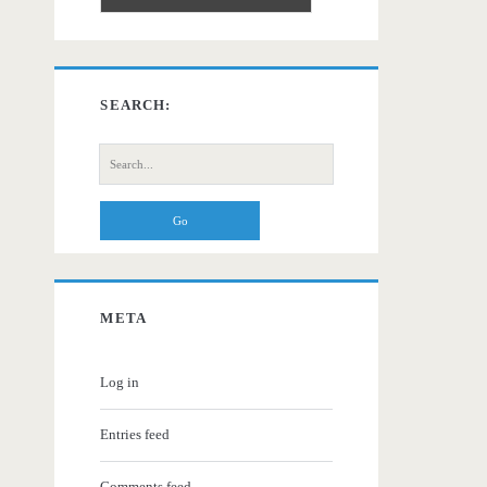
SEARCH:
Search
for:
META
Log in
Entries feed
Comments feed