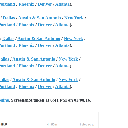
Portland
/
Phoenix
/
Denver
/
Atlanta
).
/
Dallas
/
Austin & San Antonio
/
New York
/
Portland
/
Phoenix
/
Denver
/
Atlanta
).
/
Dallas
/
Austin & San Antonio
/
New York
/
Portland
/
Phoenix
/
Denver
/
Atlanta
).
allas
/
Austin & San Antonio
/
New York
/
Portland
/
Phoenix
/
Denver
/
Atlanta
).
allas
/
Austin & San Antonio
/
New York
/
Portland
/
Phoenix
/
Denver
/
Atlanta
).
eline
. Screenshot taken at 6:41 PM on 03/08/16.