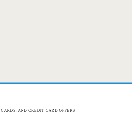
 CARDS, AND CREDIT CARD OFFERS