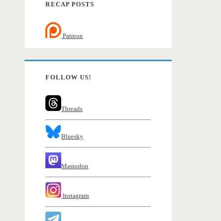
RECAP POSTS
Patreon
FOLLOW US!
Threads
Bluesky
Mastodon
Instagram