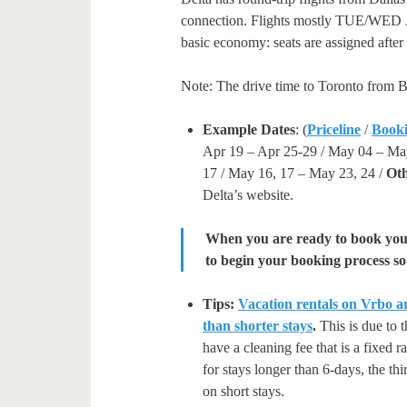
connection. Flights mostly TUE/WED Apr
basic economy: seats are assigned after
Note: The drive time to Toronto from B
Example Dates
: (
Priceline
/
Book
Apr 19 – Apr 25-29 / May 04 – Ma
17 / May 16, 17 – May 23, 24 /
Oth
Delta’s website.
When you are ready to book your 
to begin your booking process so 
Tips:
Vacation rentals on Vrbo ar
than shorter stays
.
This is due to t
have a cleaning fee that is a fixed 
for stays longer than 6-days, the thi
on short stays.