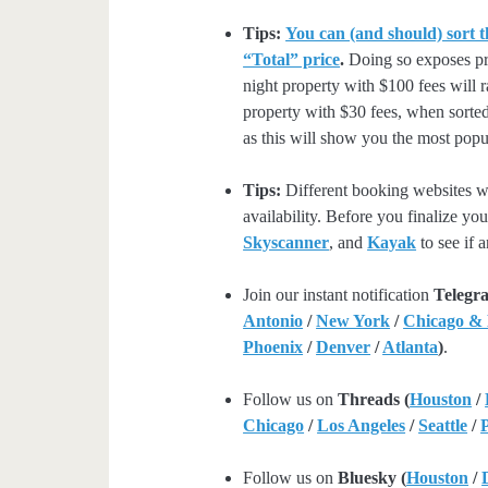
Tips:
You can (and should) sort t
“Total” price
.
Doing so exposes pro
night property with $100 fees will 
property with $30 fees, when sorted
as this will show you the most popul
Tips:
Different booking websites wil
availability. Before you finalize y
Skyscanner
, and
Kayak
to see if a
Join our instant notification
Telegr
Antonio
/
New York
/
Chicago &
Phoenix
/
Denver
/
Atlanta
)
.
Follow us on
Threads (
Houston
/
Chicago
/
Los Angeles
/
Seattle
/
Follow us on
Bluesky (
Houston
/