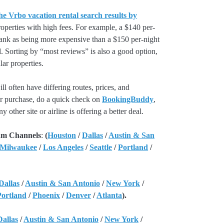
he Vrbo vacation rental search results by
perties with high fees. For example, a $140 per-
rank as being more expensive than a $150 per-night
. Sorting by “most reviews” is also a good option,
ar properties.
l often have differing routes, prices, and
our purchase, do a quick check on
BookingBuddy
,
ny other site or airline is offering a better deal.
am Channels
:
(
Houston
/
Dallas
/
Austin & San
 Milwaukee
/
Los Angeles
/
Seattle
/
Portland
/
Dallas
/
Austin & San Antonio
/
New York
/
Portland
/
Phoenix
/
Denver
/
Atlanta
).
Dallas
/
Austin & San Antonio
/
New York
/