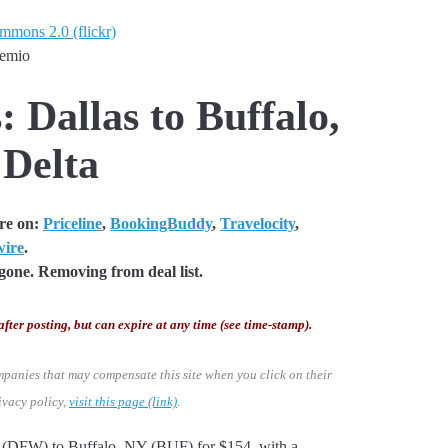
ommons 2.0 (flickr)
temio
: Dallas to Buffalo,
 Delta
are on:
Priceline
,
BookingBuddy
,
Travelocity
,
wire
.
one. Removing from deal list.
after posting, but can expire at any time (see time-stamp).
mpanies that may compensate this site when you click on their
ivacy policy,
visit this page (link)
.
as (DFW) to Buffalo, NY (BUF) for $154, with a