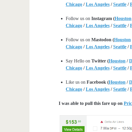
Chicago
/
Los Angeles
/
Seattle
/
Follow us on
Instagram (
Houston
Chicago
/
Los Angeles
/
Seattle
/
Follow us on
Mastodon (
Houston
Chicago
/
Los Angeles
/
Seattle
/
Say Hello on
Twitter (
Houston
/
D
Chicago
/
Los Angeles
/
Seattle
/
Like us on
Facebook (
Houston
/
D
Chicago
/
Los Angeles
/
Seattle
/
I was able to pull this fare up on
Pric