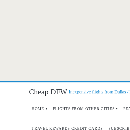
Cheap DFW
Inexpensive flights from Dallas /
HOME
FLIGHTS FROM OTHER CITIES
FE
TRAVEL REWARDS CREDIT CARDS
SUBSCRIB