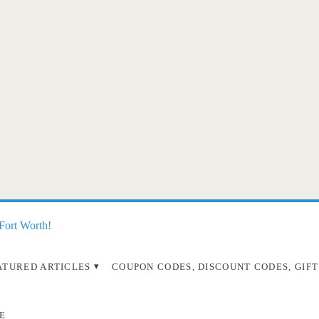
 Fort Worth!
ATURED ARTICLES
COUPON CODES, DISCOUNT CODES, GIFT
E