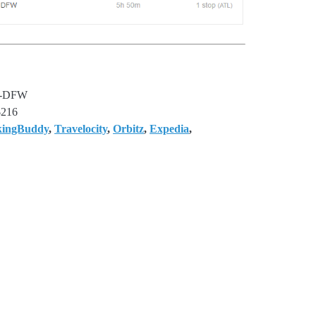
-DFW
$216
kingBuddy
,
Travelocity
,
Orbitz
,
Expedia
,