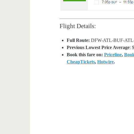
Flight Details:
Full Route:
DFW-ATL-BUF-ATL
Previous Lowest Price Average
: 
Book this fare on:
Priceline
,
Boo
CheapTickets
,
Hotwire
.