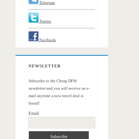
Telegram
Twitter
Facebook
NEWSLETTER
Subscribe to the Cheap DFW
newsletter and you will receive an e-
mail anytime a new travel deal is
found!
Email