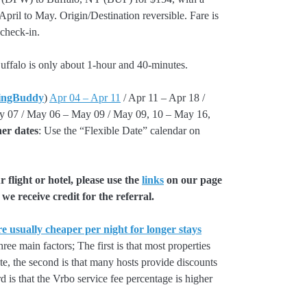
il to May. Origin/Destination reversible. Fare is
 check-in.
uffalo is only about 1-hour and 40-minutes.
ingBuddy
)
Apr 04 – Apr 11
/ Apr 11 – Apr 18 /
y 07 / May 06 – May 09 / May 09, 10 – May 16,
er dates
: Use the “Flexible Date” calendar on
flight or hotel, please use the
links
on our page
we receive credit for the referral.
e usually cheaper per night for longer stays
hree main factors; The first is that most properties
rate, the second is that many hosts provide discounts
rd is that the Vrbo service fee percentage is higher