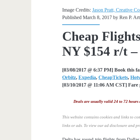
Image Credits:
Jason Pratt, Creative C
Published March 8, 2017 by
Ren P. Ar
Cheap Flights
NY $154 r/t –
[03/08/2017 @ 6:37 PM] Book this f
Orbitz
,
Expedia
,
CheapTickets
,
Hot
[03/10/2017 @ 11:06 AM CST] Fare g
Deals are usually valid 24 to 72 hours 
This website contains cookies and links to co
links or ads.
To view our ad disclosure and pr
Delta has round-trip flights from Dall