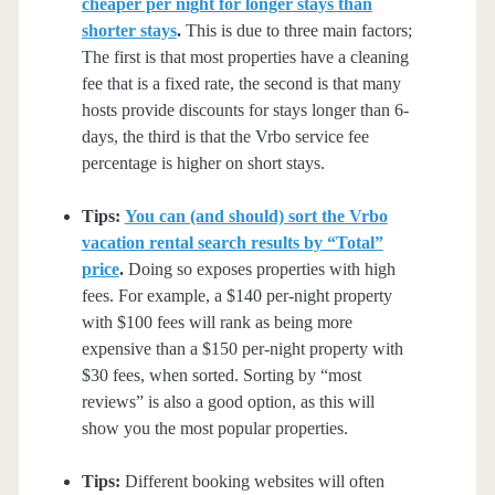
cheaper per night for longer stays than
shorter stays
.
This is due to three main factors;
The first is that most properties have a cleaning
fee that is a fixed rate, the second is that many
hosts provide discounts for stays longer than 6-
days, the third is that the Vrbo service fee
percentage is higher on short stays.
Tips:
You can (and should) sort the Vrbo
vacation rental search results by “Total”
price
.
Doing so exposes properties with high
fees. For example, a $140 per-night property
with $100 fees will rank as being more
expensive than a $150 per-night property with
$30 fees, when sorted. Sorting by “most
reviews” is also a good option, as this will
show you the most popular properties.
Tips:
Different booking websites will often