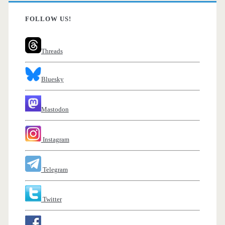
FOLLOW US!
Threads
Bluesky
Mastodon
Instagram
Telegram
Twitter