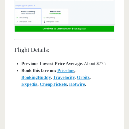
Flight Details:
Previous Lowest Price Average
: About $775
Book this fare on:
Priceline
,
BookingBuddy
,
Travelocity
,
Orbitz
,
Expedia
,
CheapTickets
,
Hotwire
.