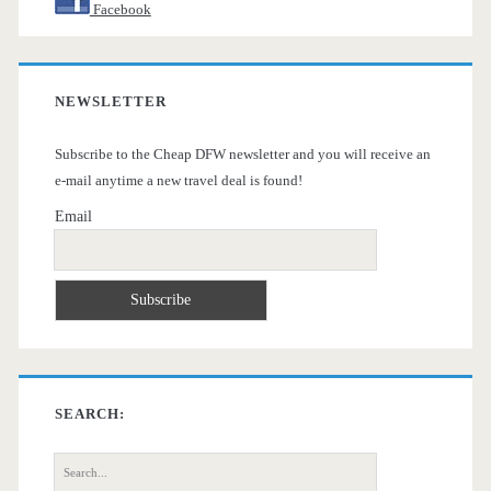
Facebook
NEWSLETTER
Subscribe to the Cheap DFW newsletter and you will receive an
e-mail anytime a new travel deal is found!
Email
SEARCH:
Search