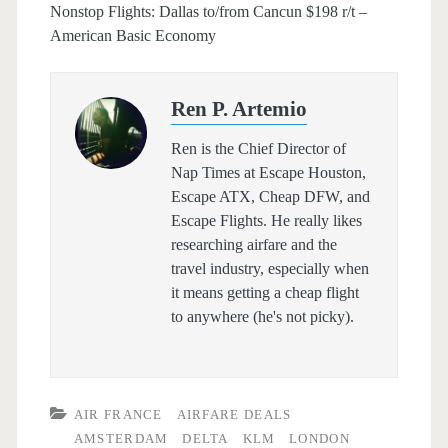
Nonstop Flights: Dallas to/from Cancun $198 r/t –
American Basic Economy
Ren P. Artemio
Ren is the Chief Director of
Nap Times at Escape Houston,
Escape ATX, Cheap DFW, and
Escape Flights. He really likes
researching airfare and the
travel industry, especially when
it means getting a cheap flight
to anywhere (he's not picky).
AIR FRANCE
AIRFARE DEALS
AMSTERDAM
DELTA
KLM
LONDON