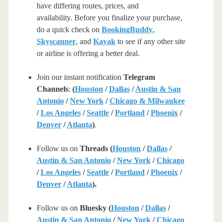
have differing routes, prices, and
availability. Before you finalize your purchase,
do a quick check on
BookingBuddy
,
Skyscanner
, and
Kayak
to see if any other site
or airline is offering a better deal.
Join our instant notification
Telegram
Channels
:
(
Houston
/
Dallas
/
Austin & San
Antonio
/
New York
/
Chicago & Milwaukee
/
Los Angeles
/
Seattle
/
Portland
/
Phoenix
/
Denver
/
Atlanta
)
.
Follow us on
Threads (
Houston
/
Dallas
/
Austin & San Antonio
/
New York
/
Chicago
/
Los Angeles
/
Seattle
/
Portland
/
Phoenix
/
Denver
/
Atlanta
).
Follow us on
Bluesky (
Houston
/
Dallas
/
Austin & San Antonio
/
New York
/
Chicago