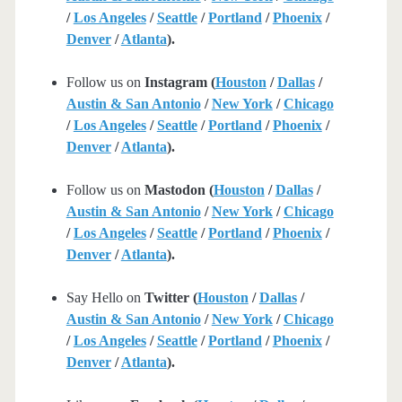
/
Los Angeles
/
Seattle
/
Portland
/
Phoenix
/
Denver
/
Atlanta
).
Follow us on
Instagram (
Houston
/
Dallas
/
Austin & San Antonio
/
New York
/
Chicago
/
Los Angeles
/
Seattle
/
Portland
/
Phoenix
/
Denver
/
Atlanta
).
Follow us on
Mastodon (
Houston
/
Dallas
/
Austin & San Antonio
/
New York
/
Chicago
/
Los Angeles
/
Seattle
/
Portland
/
Phoenix
/
Denver
/
Atlanta
).
Say Hello on
Twitter (
Houston
/
Dallas
/
Austin & San Antonio
/
New York
/
Chicago
/
Los Angeles
/
Seattle
/
Portland
/
Phoenix
/
Denver
/
Atlanta
).