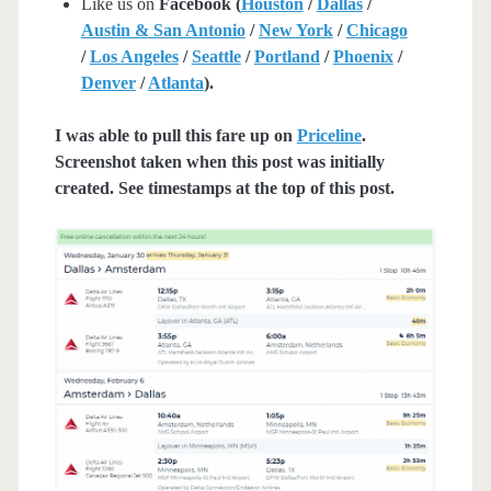
Like us on
Facebook (
Houston
/
Dallas
/
Austin & San Antonio
/
New York
/
Chicago
/
Los Angeles
/
Seattle
/
Portland
/
Phoenix
/
Denver
/
Atlanta
).
I was able to pull this fare up on
Priceline
.
Screenshot taken when this post was initially
created. See timestamps at the top of this post.