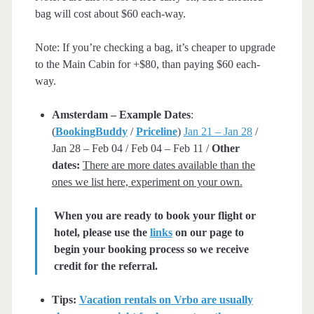
bag will cost about $60 each-way.
Note: If you’re checking a bag, it’s cheaper to upgrade
to the Main Cabin for +$80, than paying $60 each-
way.
Amsterdam – Example Dates
:
(
BookingBuddy
/
Priceline
)
Jan 21 – Jan 28
/
Jan 28 – Feb 04 / Feb 04 – Feb 11 /
Other
dates:
There are more dates available than the
ones we list here, experiment on your own.
When you are ready to book your flight or
hotel, please use the
links
on our page to
begin your booking process so we receive
credit for the referral.
Tips:
Vacation rentals on Vrbo are usually