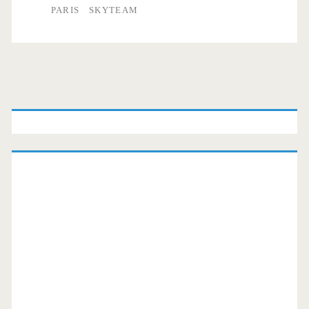
PARIS
SKYTEAM