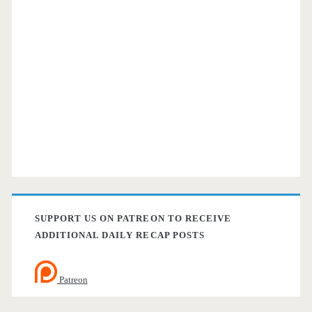
SUPPORT US ON PATREON TO RECEIVE
ADDITIONAL DAILY RECAP POSTS
Patreon