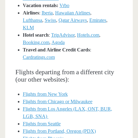
Vacation rentals:
Vrbo
Airlines
:
Iberia
,
Hawaiian Airlines
,
Lufthansa
,
Swiss
,
Qatar Airways
,
Emirates
,
KLM
Hotel search
:
TripAdvisor
,
Hotels.com
,
Booking.com
,
Agoda
Travel and Airline Credit Cards
:
Cardratings.com
Flights departing from a different city
(our other websites):
Flights from New York
Flights from Chicago or Milwaukee
Flights from Los Angeles (LAX, ONT, BUR,
LGB, SNA)
Flights from Seattle
Flights from Portland, Oregon (PDX)