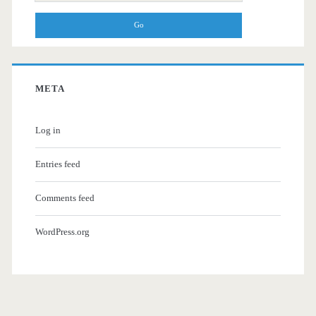
for:
META
Log in
Entries feed
Comments feed
WordPress.org