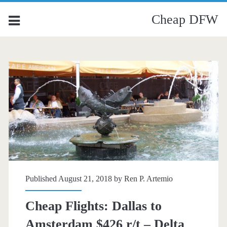
Cheap DFW
Published August 21, 2018 by
Ren P. Artemio
Cheap Flights: Dallas to
Amsterdam $426 r/t – Delta