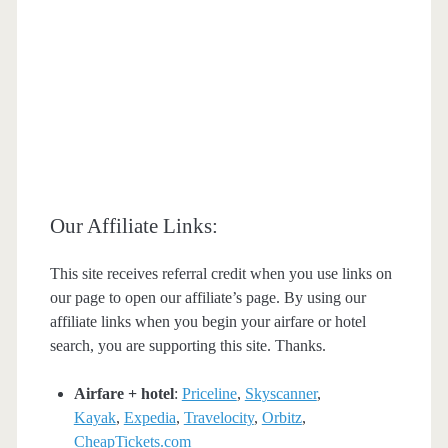
Our Affiliate Links:
This site receives referral credit when you use links on
our page to open our affiliate’s page. By using our
affiliate links when you begin your airfare or hotel
search, you are supporting this site. Thanks.
Airfare + hotel
:
Priceline
,
Skyscanner
,
Kayak
,
Expedia
,
Travelocity
,
Orbitz
,
CheapTickets.com