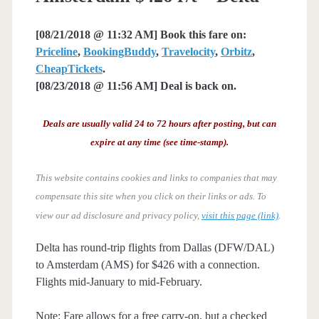
[08/21/2018 @ 11:32 AM] Book this fare on:
Priceline
,
BookingBuddy
,
Travelocity
,
Orbitz
,
CheapTickets
.
[08/23/2018 @ 11:56 AM] Deal is back on.
Deals are usually valid 24 to 72 hours after posting, but can
expire at any time (see time-stamp).
This website contains cookies and links to companies that may
compensate this site when you click on their links or ads.
To
view our ad disclosure and privacy policy,
visit this page (link)
.
Delta has round-trip flights from Dallas (DFW/DAL)
to Amsterdam (AMS) for $426 with a connection.
Flights mid-January to mid-February.
Note: Fare allows for a free carry-on, but a checked