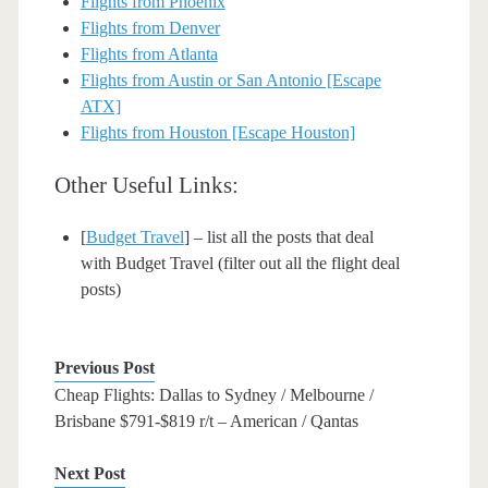
Flights from Phoenix
Flights from Denver
Flights from Atlanta
Flights from Austin or San Antonio [Escape
ATX]
Flights from Houston [Escape Houston]
Other Useful Links:
[
Budget Travel
] – list all the posts that deal
with Budget Travel (filter out all the flight deal
posts)
Previous Post
Cheap Flights: Dallas to Sydney / Melbourne /
Brisbane $791-$819 r/t – American / Qantas
Next Post